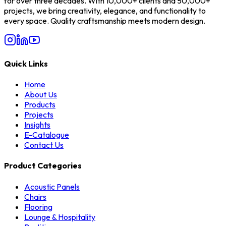
for over three decades. With 10,000+ clients and 50,000+
projects, we bring creativity, elegance, and functionality to
every space. Quality craftsmanship meets modern design.
Quick Links
Home
About Us
Products
Projects
Insights
E-Catalogue
Contact Us
Product Categories
Acoustic Panels
Chairs
Flooring
Lounge & Hospitality