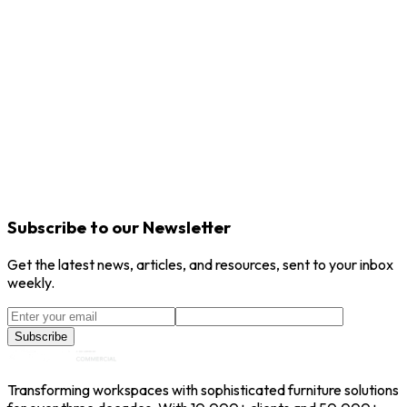
Ekousvibes
Ekous
Cocoon
Ekous
Dividers
Ekous
Subscribe to our Newsletter
Get the latest news, articles, and resources, sent to your inbox
weekly.
Subscribe
Transforming workspaces with sophisticated furniture solutions