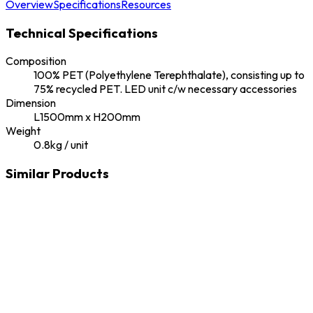
Overview
Specifications
Resources
Technical Specifications
Composition
100% PET (Polyethylene Terephthalate), consisting up to
75% recycled PET. LED unit c/w necessary accessories
Dimension
L1500mm x H200mm
Weight
0.8kg / unit
Similar Products
Ekobowl
Ekous
Antibac
Ekous