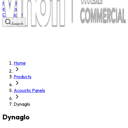
Projects
Insights
Contact Us
Search
Home
Products
Acoustic Panels
Dynaglo
Dynaglo